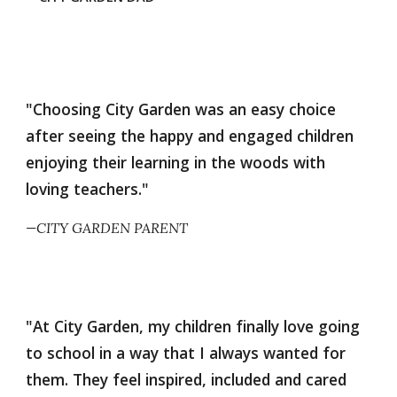
"Choosing City Garden was an easy choice
after seeing the happy and engaged children
enjoying their learning in the woods with
loving teachers."
—CITY GARDEN PARENT
"At City Garden, my children finally love going
to school in a way that I always wanted for
them. They feel inspired, included and cared