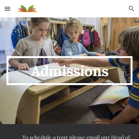
Skip to main content
Skip to navigation
Admissions
To schedule a tour please email our
Head of