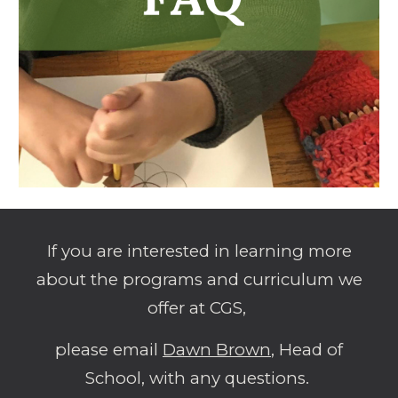
If you are interested in learning more
about the programs and curriculum we
offer at CGS,
please email
Dawn Brown
, Head of
School, with any questions.