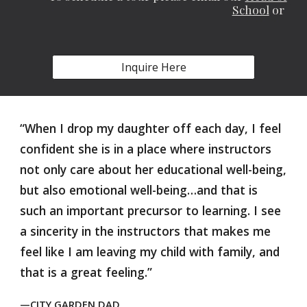
School
or
Inquire Here
“When I drop my daughter off each day, I feel
confident she is in a place where instructors
not only care about her educational well-being,
but also emotional well-being…and that is
such an important precursor to learning. I see
a sincerity in the instructors that makes me
feel like I am leaving my child with family, and
that is a great feeling.”
—CITY GARDEN DAD