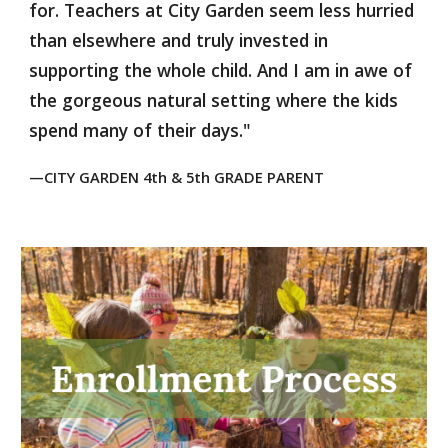
for. Teachers at City Garden seem less hurried
than elsewhere and truly invested in
supporting the whole child. And I am in awe of
the gorgeous natural setting where the kids
spend many of their days."
—CITY GARDEN
4th & 5th GRADE PARENT