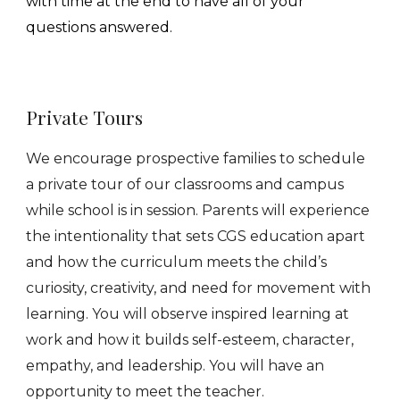
with time at the end to have all of your
questions answered.
Pr
ivate
Tours
We encourage prospective families to schedule
a private tour of our classrooms and campus
while school is in session. Parents will experience
the
intentionality
that sets CGS education apart
and how the curriculum meets the child’s
curiosity, creativity, and need for
movement
with
learning. You will observe inspired learning
at
work and how it builds self-esteem, character,
empathy, and leadership. You will have an
opportunity to meet the teacher.