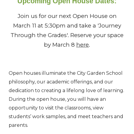
Upcoming
Open House Dates:
Join us for our next Open House on
March 11 at 5:30pm and take a 'Journey
Through the Grades'. Reserve your space
by March 8
here
.
Open houses illuminate the City Garden School
philosophy, our academic offerings, and our
dedication to creating a lifelong love of learning.
During the open house, you will have an
opportunity to visit the classrooms, view
students’ work samples, and meet teachers and
parents.