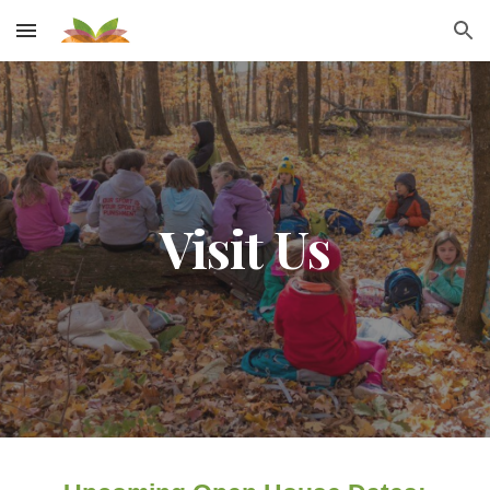
Skip to main content
Skip to navigation
Visit Us