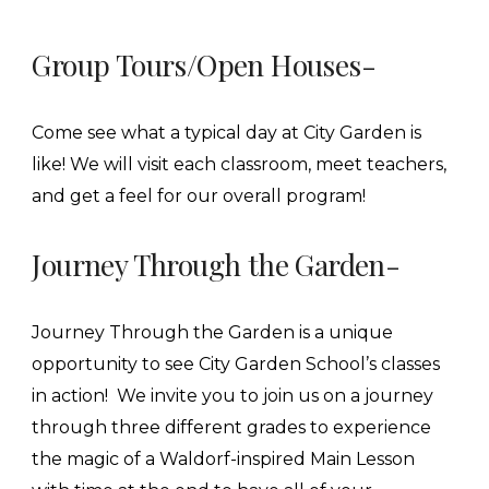
Group Tours/Open Houses-
Come see what a typical day at City Garden is
like! We will visit each classroom, meet teachers,
and get a feel for our overall program!
Journey Through the Garden-
Journey Through the Garden is a unique
opportunity to see City Garden School’s classes
in action! We invite you to join us on a journey
through three different grades to experience
the magic of a Waldorf-inspired Main Lesson