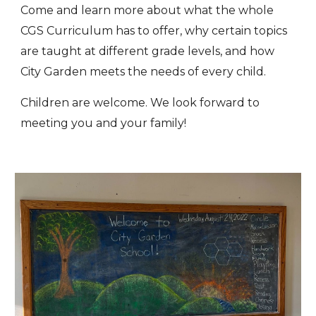
Come and learn more about what the whole
CGS Curriculum has to offer, why certain topics
are taught at different grade levels, and how
City Garden meets the needs of every child.
Children are welcome. We look forward to
meeting you and your family!