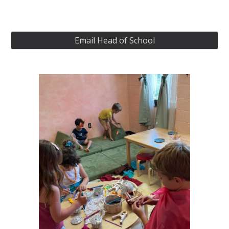
Email Head of School