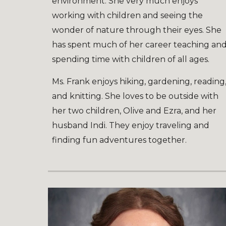
environment. She very much enjoys
working with children and seeing the
wonder of nature through their eyes. She
has spent much of her career teaching an
spending time with children of all ages.
Ms. Frank enjoys hiking, gardening, reading
and knitting. She loves to be outside with
her two children, Olive and Ezra, and her
husband Indi. They enjoy traveling and
finding fun adventures together.