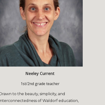
Neeley Current
1st/2nd grade teacher
Drawn to the beauty, simplicity, and
interconnectedness of Waldorf education,