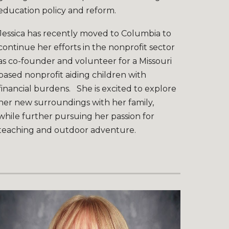
education policy and reform.
Jessica has recently moved to Columbia to
continue her efforts in the nonprofit sector
as co-founder and volunteer for a Missouri
based nonprofit aiding children with
financial burdens. She is excited to explore
her new surroundings with her family,
while further pursuing her passion for
teaching and outdoor adventure.