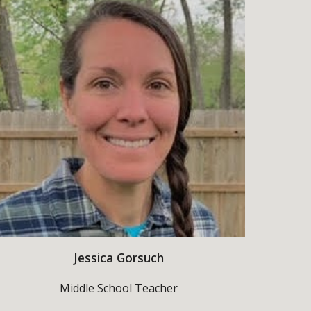
Jessica Gorsuch
Middle School
Teacher