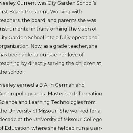
Neeley Current was City Garden School’s
first Board President. Working with
teachers, the board, and parents she was
instrumental in transforming the vision of
City Garden School into a fully operational
organization. Now, as
a
grade teacher, she
has been able to pursue her love of
teaching by directly serving the children at
the school.
Neeley earned a B.A. in German and
Anthropology and a Master’s in Information
Science and Learning Technologies from
the University of Missouri. She worked for a
decade at the University of Missouri College
of Education, where she helped run a user-