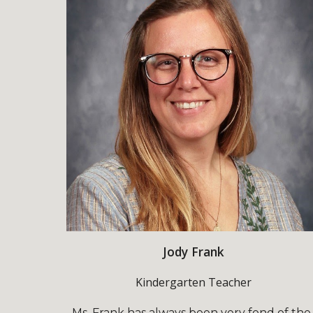
Jody Frank
Kindergarten Teacher
Ms. Frank has always been very fond of the