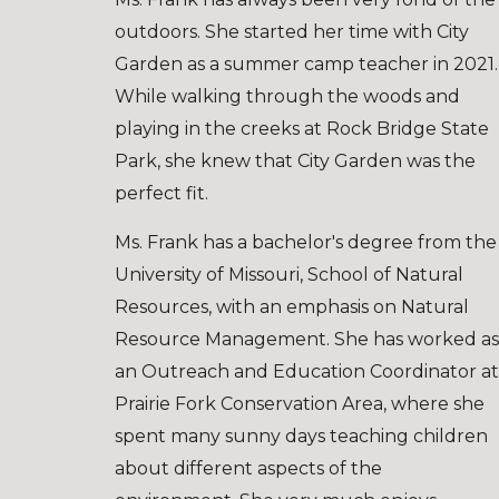
outdoors. She started her time with City
Garden as a summer camp teacher in 2021.
While walking through the woods and
playing in the creeks at Rock Bridge State
Park, she knew that City Garden was the
perfect fit.
Ms. Frank has a bachelor's degree from the
University of Missouri, School of Natural
Resources, with an emphasis
o
n Natural
Resource Management. She has worked as
an Outreach and Education Coordinator at
Prairie Fork Conservation Area, where she
spent many sunny days teaching children
about different aspects of the