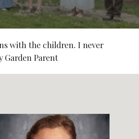
ns with the children. I never
y Garden Parent