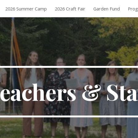
2026 Summer Camp
2026 Craft Fair
Garden Fund
Pro
ip to main content
Skip to navigat
eachers & Sta