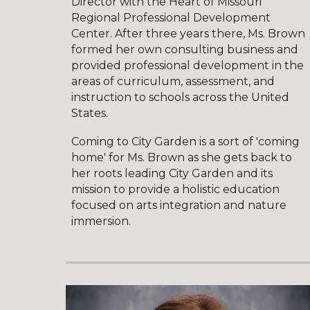
Director with the Heart of Missouri
Regional Professional Development
Center. After three years there, Ms. Brown
formed her own consulting business and
provided professional development in the
areas of curriculum, assessment, and
instruction to schools across the United
States.
Coming to City Garden is a sort of 'coming
home' for Ms. Brown as she gets back to
her roots leading City Garden and its
mission to provide a holistic education
focused on arts integration and nature
immersion.