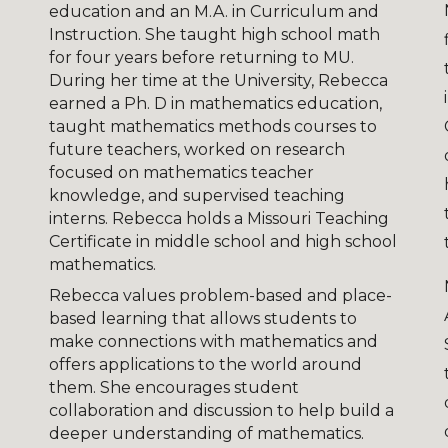
education and an M.A. in Curriculum and
Instruction. She taught high school math
for four years before returning to MU.
During her time at the University, Rebecca
earned a Ph. D in mathematics education,
taught mathematics methods courses to
future teachers, worked on research
focused on mathematics teacher
knowledge, and supervised teaching
interns. Rebecca holds a Missouri Teaching
Certificate in middle school and high school
mathematics.
Rebecca values problem-based and place-
based learning that allows students to
make connections with mathematics and
offers applications to the world around
them. She encourages student
collaboration and discussion to help build a
deeper understanding of mathematics.