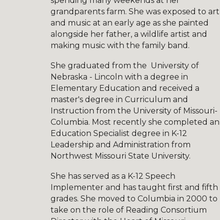
spending many weekends at her
grandparents farm. She was exposed to art
and music at an early age as she painted
alongside her father, a wildlife artist and
making music with the family band.
She
graduated from the University of
Nebraska - Lincoln with a degree in
Elemen
tary Education and received a
master's degree in Curriculum and
Instruction from the University of Missouri-
Columbia. Most recently she completed an
Education Specialist degree in K-12
Leadership and Administration from
Northwest Missouri State University.
She has served as a K-12 Speech
Implementer and has taught first and fifth
grades. She moved to Columbia in 2000 to
take on the role of Reading Consortium