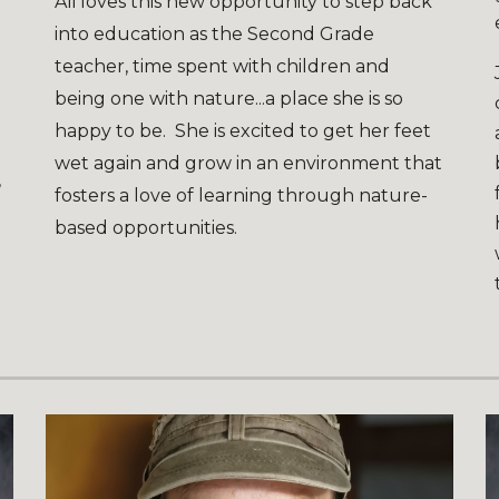
Ali loves this new opportunity to step back
into education as the Second Grade
teacher, time spent with children and
d
being one with nature...a place she is so
happy to be. She is excited to get her feet
wet again and grow in an environment that
,
fosters a love of learning through nature-
based opportunities.