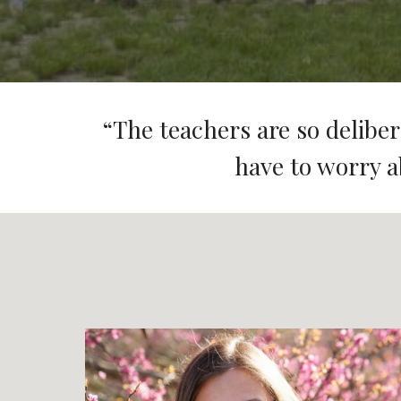
“
The teachers are so delibera
have to worry a