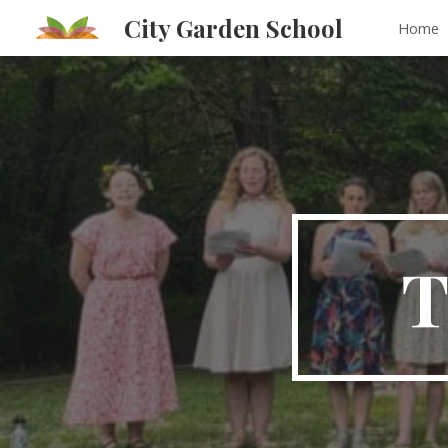
City Garden School
Home
Sk
T