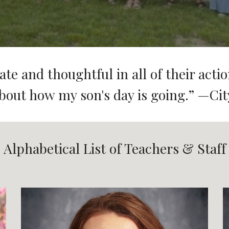
te and thoughtful in all of their actio
bout how my son's day is going.
” —Cit
Alphabetical List of Teachers & Staff