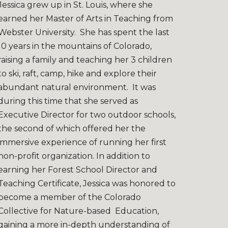
Jessica grew up in St. Louis, where she
earned her Master of Arts in Teaching from
Webster University. She has spent the last
10 years in the mountains of Colorado,
raising a family and teaching her 3 children
to ski, raft, camp, hike and explore their
abundant natural environment. It was
during this time that she served as
Executive Director for two outdoor schools,
the second of which offered her the
immersive experience of running her first
non-profit organization. In addition to
earning her Forest School Director and
Teaching Certificate, Jessica was honored to
become a member of the Colorado
Collective for Nature-based Education,
gaining a more in-depth understanding of