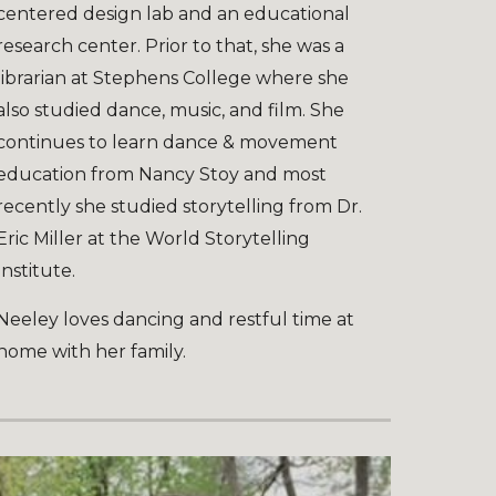
centered design lab and an educational
research center. Prior to that, she was a
librarian at Stephens College where she
also studied dance, music, and film. She
continues to learn dance & movement
education from Nancy Stoy and most
recently she studied storytelling from Dr.
Eric Miller at the World Storytelling
Institute.
Neeley loves dancing and restful time at
home with her family.