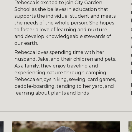
Rebecca is excited to join City Garden
School as she believes in education that
supports the individual student and meets
the needs of the whole person. She hopes
to foster a love of learning and nurture
and develop knowledgeable stewards of
our earth.
Rebecca loves spending time with her
husband, Jake, and their children and pets.
As a family, they enjoy traveling and
experiencing nature through camping.
Rebecca enjoys hiking, sewing, card games,
paddle-boarding, tending to her yard, and
learning about plants and birds.