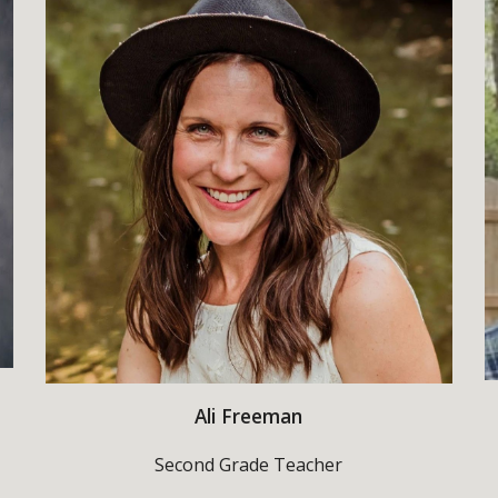
Ali Freeman
Second Grade Teacher