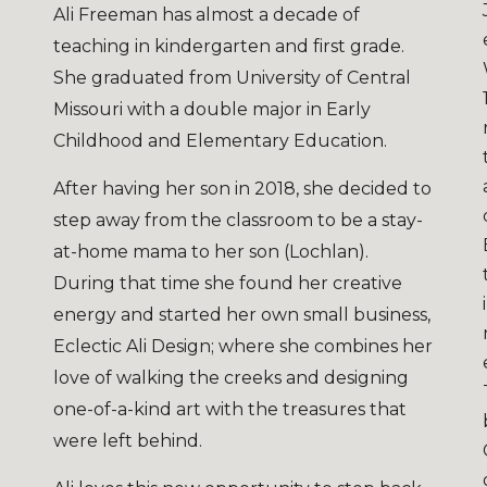
Ali Freeman has almost a decade of
teaching in kindergarten and first grade.
She graduated from University of Central
Missouri with a double major in Early
Childhood and Elementary Education.
After having her son in 2018, she decided to
step away from the classroom to be a stay-
at-home mama to her son (Lochlan).
During that time she found her creative
energy and started her own small business,
Eclectic Ali Design; where she combines her
love of walking the creeks and designing
one-of-a-kind art with the treasures that
were left behind.