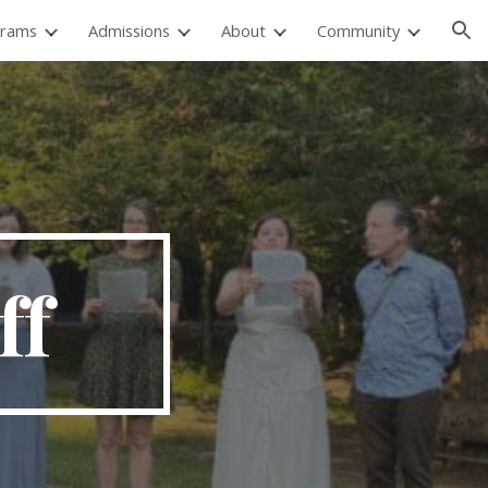
grams
Admissions
About
Community
ion
ff