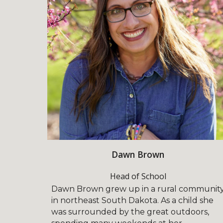
Dawn Brown
Head of School
Dawn Brown grew up in a rural communit
in northeast South Dakota. As a child she
was surrounded by the great outdoors,