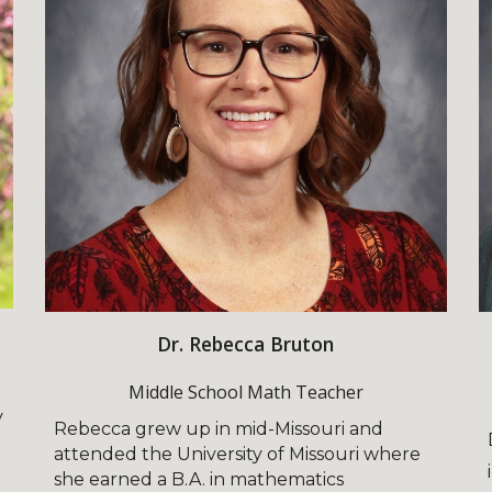
Dr. Rebecca Bruton
Middle School Math Teacher
y
Rebecca grew up in mid-Missouri and
attended the University of Missouri where
she earned a B.A. in mathematics