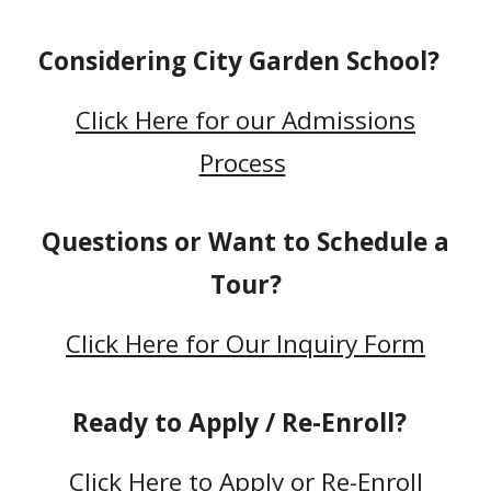
Considering City Garden School?
Click Here for our Admissions
Process
Questions or Want to Schedule a
Tour?
Click Here for Our Inquiry Form
Ready to Apply / Re-Enroll?
Click Here to
Apply or Re-Enroll