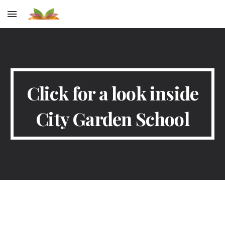
Skip to main content
Skip to navigation
Click for a look inside
City Garden School