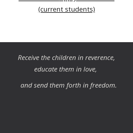
(current students)
Receive the children in reverence,
educate them in love,
and send them forth in freedom.