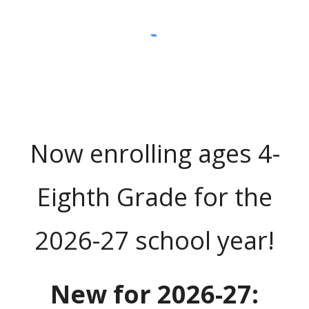
Now enrolling ages 4-
Eighth Grade for the
2026-27 school year!
New for 2026-27: