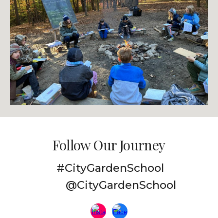
Follow Our Journey
#CityGardenSchool
@CityGardenSchool