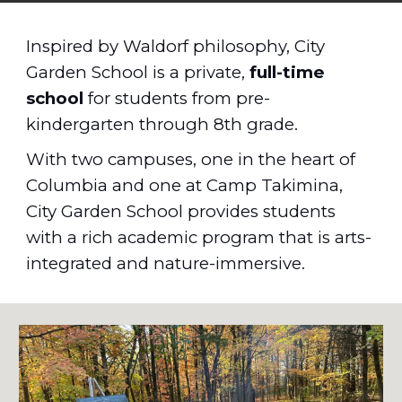
Inspired by Waldorf
philosophy, City
Garden School is a private,
full-time
school
for students from pre-
kindergarten through 8th grade
.
With two campuses, one in the heart of
Columbia and one at Camp Tak
i
mina,
City Garden School
provides students
with
a rich academic program that is arts-
integrated and nature-immersive
.