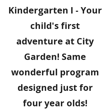
Kindergarten I - Your
child's first
adventure at City
Garden! Same
wonderful program
designed just for
four year olds!